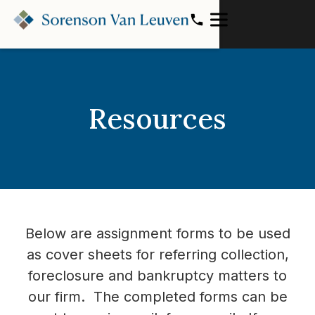
Resources
Below are assignment forms to be used
as cover sheets for referring collection,
foreclosure and bankruptcy matters to
our firm. The completed forms can be