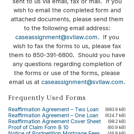
sent to us via email, fax or mail. If you
wish to email the completed form and
attached documents, please send them
to the following email address:
caseassignment@svllaw.com
. If you
wish to fax the forms to us, please fax
them to 850-391-6800. Should you have
any questions regarding completion of
the forms or use of the forms, please
email us at
caseassignment@svllaw.com
.
Frequently Used Forms
Reaffirmation Agreement – Two Loan
(683.9 kB)
Reaffirmation Agreement – One Loan
(624.7 kB)
Reaffirmation Agreement Cover Sheet
(98.2 kB)
Proof of Claim Form B 10
(60.9 kB)
Notice of Postpetition Mortgage Fees,
(46.8 kB)