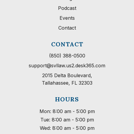
Podcast
Events
Contact
CONTACT
(850) 388-0500
support@svllaw.us2.desk365.com
2015 Delta Boulevard,

Tallahassee, FL 32303
HOURS
Mon: 8:00 am - 5:00 pm
Tue: 8:00 am - 5:00 pm
Wed: 8:00 am - 5:00 pm