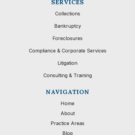
SERVICES
Collections
Bankruptcy
Foreclosures
Compliance & Corporate Services
Litigation
Consulting & Training
NAVIGATION
Home
About
Practice Areas
Blog