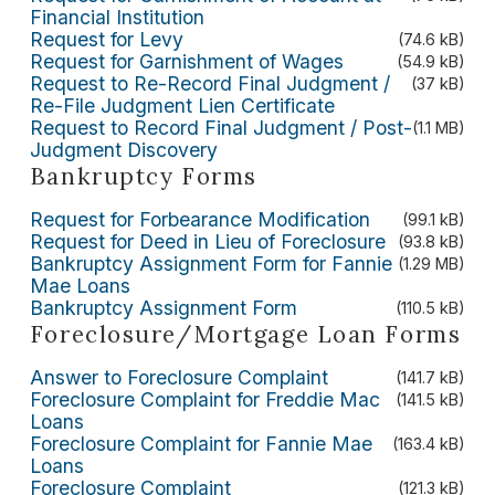
Financial Institution
Request for Levy
(74.6 kB)
Request for Garnishment of Wages
(54.9 kB)
Request to Re-Record Final Judgment /
(37 kB)
Re-File Judgment Lien Certificate
Request to Record Final Judgment / Post-
(1.1 MB)
Judgment Discovery
Bankruptcy Forms
Request for Forbearance Modification
(99.1 kB)
Request for Deed in Lieu of Foreclosure
(93.8 kB)
Bankruptcy Assignment Form for Fannie
(1.29 MB)
Mae Loans
Bankruptcy Assignment Form
(110.5 kB)
Foreclosure/Mortgage Loan Forms
Answer to Foreclosure Complaint
(141.7 kB)
Foreclosure Complaint for Freddie Mac
(141.5 kB)
Loans
Foreclosure Complaint for Fannie Mae
(163.4 kB)
Loans
Foreclosure Complaint
(121.3 kB)