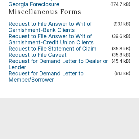
Georgia Foreclosure
(174.7 kB)
Miscellaneous Forms
Request to File Answer to Writ of
(93.1 kB)
Garnishment-Bank Clients
Request to File Answer to Writ of
(39.6 kB)
Garnishment-Credit Union Clients
Request to File Statement of Claim
(35.8 kB)
Request to File Caveat
(35.8 kB)
Request for Demand Letter to Dealer or
(45.4 kB)
Lender
Request for Demand Letter to
(61.1 kB)
Member/Borrower