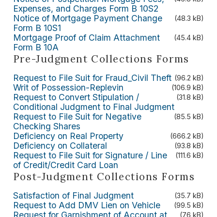
Expenses, and Charges Form B 10S2
Notice of Mortgage Payment Change
(48.3 kB)
Form B 10S1
Mortgage Proof of Claim Attachment
(45.4 kB)
Form B 10A
Pre-Judgment Collections Forms
Request to File Suit for Fraud_Civil Theft
(96.2 kB)
Writ of Possession-Replevin
(106.9 kB)
Request to Convert Stipulation /
(31.8 kB)
Conditional Judgment to Final Judgment
Request to File Suit for Negative
(85.5 kB)
Checking Shares
Deficiency on Real Property
(666.2 kB)
Deficiency on Collateral
(93.8 kB)
Request to File Suit for Signature / Line
(111.6 kB)
of Credit/Credit Card Loan
Post-Judgment Collections Forms
Satisfaction of Final Judgment
(35.7 kB)
Request to Add DMV Lien on Vehicle
(99.5 kB)
Request for Garnishment of Account at
(76 kB)